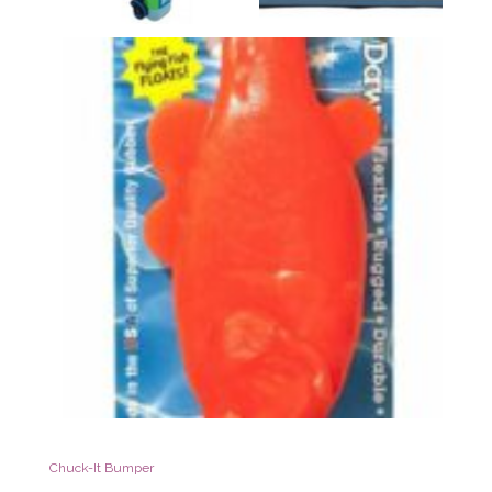
Chuck-It Bumper