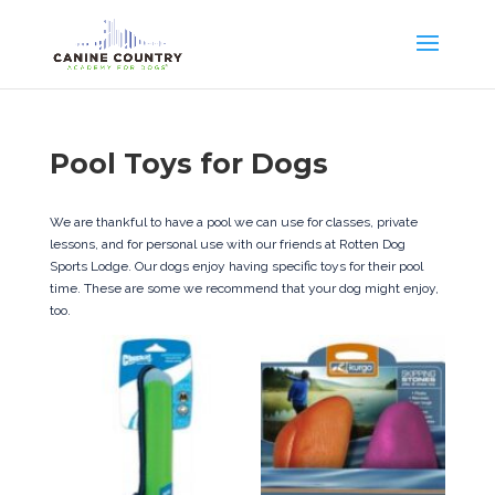
Pool Toys for Dogs
We are thankful to have a pool we can use for classes, private
lessons, and for personal use with our friends at Rotten Dog
Sports Lodge. Our dogs enjoy having specific toys for their pool
time. These are some we recommend that your dog might enjoy,
too.