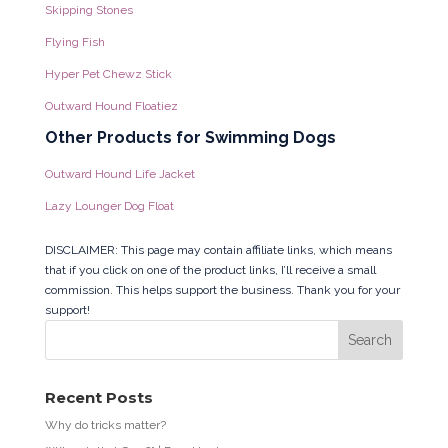
Skipping Stones
Flying Fish
Hyper Pet Chewz Stick
Outward Hound Floatiez
Other Products for Swimming Dogs
Outward Hound Life Jacket
Lazy Lounger Dog Float
DISCLAIMER: This page may contain affiliate links, which means
that if you click on one of the product links, I’ll receive a small
commission. This helps support the business. Thank you for your
support!
Recent Posts
Why do tricks matter?