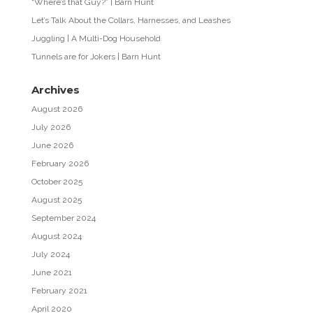
“Where’s that Guy?” | Barn Hunt
Let’s Talk About the Collars, Harnesses, and Leashes
Juggling | A Multi-Dog Household
Tunnels are for Jokers | Barn Hunt
Archives
August 2026
July 2026
June 2026
February 2026
October 2025
August 2025
September 2024
August 2024
July 2024
June 2021
February 2021
April 2020