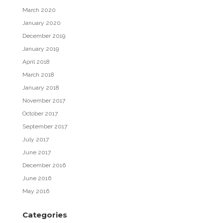
March 2020
January 2020
December 2019
January 2019
April 2018
March 2018
January 2018
November 2017
October 2017
September 2017
July 2017
June 2017
December 2016
June 2016
May 2016
Categories