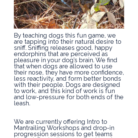
By teaching dogs this fun game, we
are tapping into their natural desire to
sniff. Sniffing releases good, happy
endorphins that are perceived as
pleasure in your dog’s brain. We find
that when dogs are allowed to use
their nose, they have more confidence,
less reactivity, and form better bonds
with their people. Dogs are designed
to work, and this kind of work is fun
and low-pressure for both ends of the
leash.
We are currently offering Intro to
Mantrailing Workshops and drop-in
progression sessions to get teams