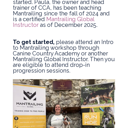
started. Paula, the owner and head
trainer of CCA, has been teaching
Mantrailing since the fall of 2024 and
is a certified
Mantrailing Global
Instructor
as of December 2025.
To get started,
please attend an Intro
to Mantrailing workshop through
Canine Country Academy or another
Mantrailing Global Instructor. Then you
are eligible to attend drop-in
progression sessions.