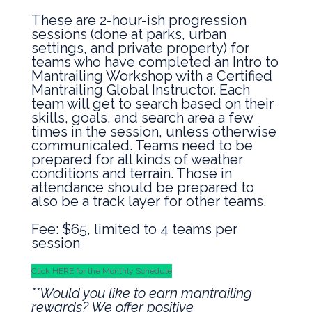
These are 2-hour-ish progression
sessions (done at parks, urban
settings, and private property) for
teams who have completed an Intro to
Mantrailing Workshop with a Certified
Mantrailing Global Instructor. Each
team will get to search based on their
skills, goals, and search area a few
times in the session, unless otherwise
communicated. Teams need to be
prepared for all kinds of weather
conditions and terrain. Those in
attendance should be prepared to
also be a track layer for other teams.
Fee: $65, limited to 4 teams per
session
Click HERE for the Monthly Schedule
**Would you like to earn mantrailing
rewards? We offer positive