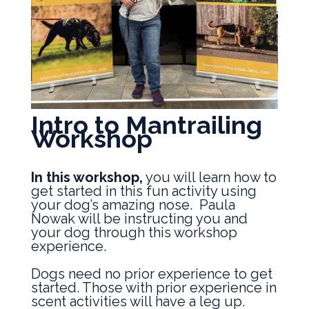
Intro to Mantrailing
Workshop
In this workshop,
you will learn how to
get started in this fun activity using
your dog’s amazing nose. Paula
Nowak will be instructing you and
your dog through this workshop
experience.
Dogs need no prior experience to get
started. Those with prior experience in
scent activities will have a leg up.