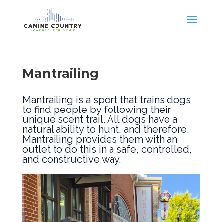
Mantrailing
Mantrailing is a sport that trains dogs
to find people by following their
unique scent trail. All dogs have a
natural ability to hunt, and therefore,
Mantrailing provides them with an
outlet to do this in a safe, controlled,
and constructive way.