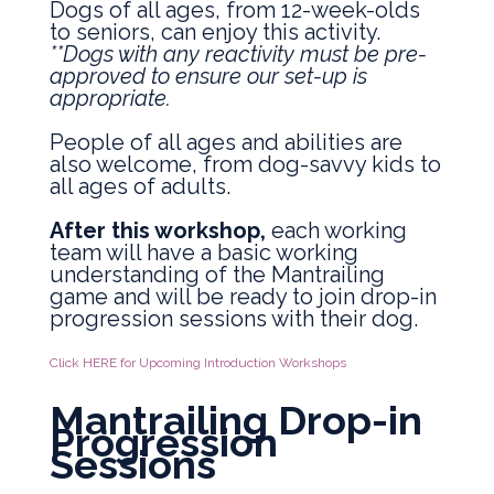
Dogs of all ages, from 12-week-olds
to seniors, can enjoy this activity.
**Dogs with any reactivity must be pre-
approved to ensure our set-up is
appropriate.
People of all ages and abilities are
also welcome, from dog-savvy kids to
all ages of adults.
After this workshop,
each working
team will have a basic working
understanding of the Mantrailing
game and will be ready to join drop-in
progression sessions with their dog.
Click HERE for Upcoming Introduction Workshops
Mantrailing Drop-in
Progression
Sessions